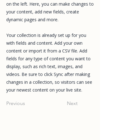
on the left. Here, you can make changes to
your content, add new fields, create
dynamic pages and more.
Your collection is already set up for you
with fields and content. Add your own
content or import it from a CSV file. Add
fields for any type of content you want to
display, such as rich text, images, and
videos. Be sure to click Sync after making
changes in a collection, so visitors can see
your newest content on your live site.
Previous
Next