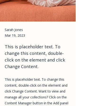
Sarah Jones
Mar 19, 2023
This is placeholder text. To
change this content, double-
click on the element and click
Change Content.
This is placeholder text. To change this
content, double-click on the element and
click Change Content. Want to view and
manage all your collections? Click on the
Content Manager button in the Add panel