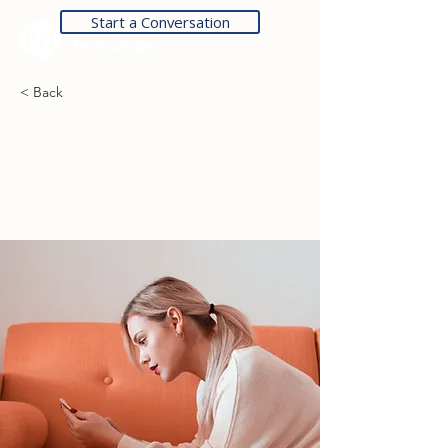
Start a Conversation
< Back
How technology can
help curb attention
disorders