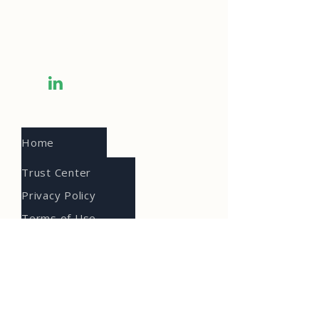
Omaha, NE 68154
Info@prioritytech.com
(402) 218-1499
Home
Trust Center
Privacy Policy
Terms of Use
Accessibility
About