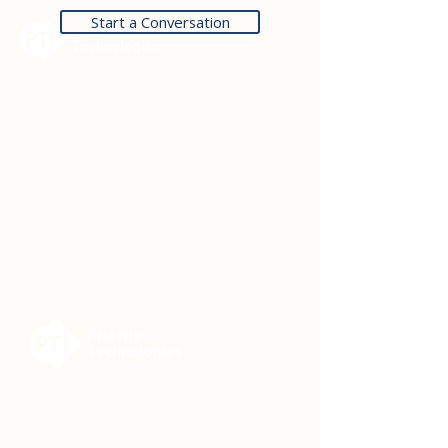
Start a Conversation
Contact Us
14301 FNB Pkwy