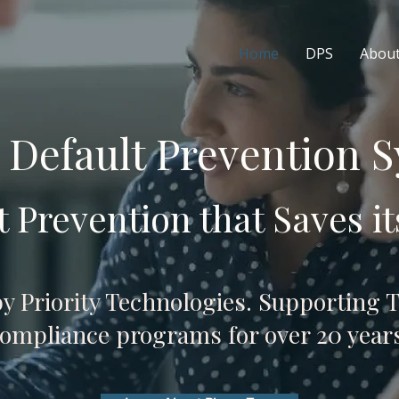
Home
DPS
Abou
 Default Prevention 
t Prevention that Saves it
by Priority Technologies. Supporting T
ompliance programs for over 20 years