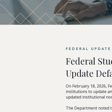
FEDERAL UPDATE 
Federal Stu
Update Def
On February 18, 2026, F
institutions to update 
updated institutional n
The Department noted th