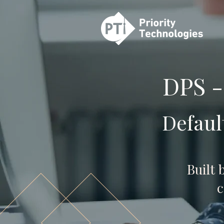
DPS -
Defaul
Built 
c