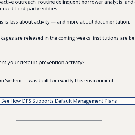
ctive outreach, routine delinquent borrower analysis, and 
enced third-party entities.
his is less about activity — and more about documentation.
kages are released in the coming weeks, institutions are be
t your default prevention activity?
n System — was built for exactly this environment.
See How DPS Supports Default Management Plans