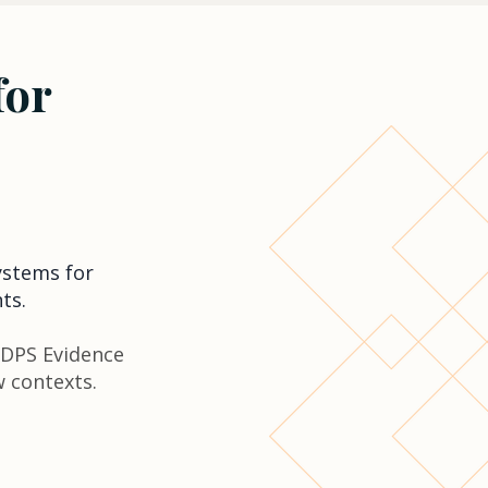
for
ystems for
ts.
 DPS Evidence
w contexts.