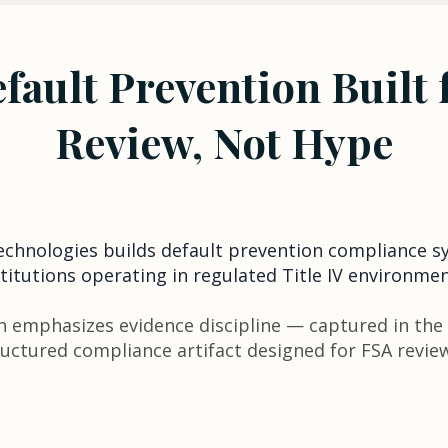
fault Prevention Built 
Review, Not Hype
Technologies builds default prevention compliance s
stitutions operating in regulated Title IV environmen
 emphasizes evidence discipline — captured in the
ructured compliance artifact designed for FSA revie