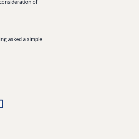
consideration of
ing asked a simple