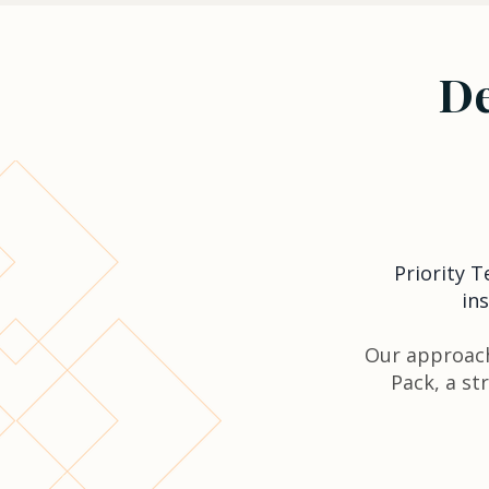
De
Priority 
in
Our approach
Pack, a st