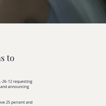
s to
L-26-12 requesting
s and announcing
ove 25 percent and