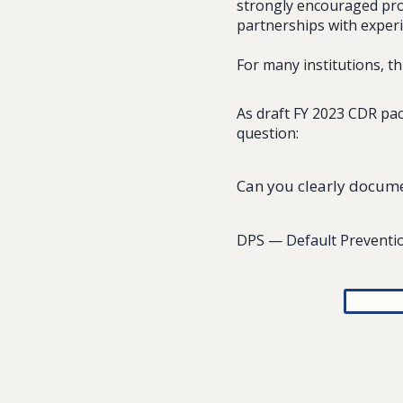
strongly encouraged proa
partnerships with experi
For many institutions, t
As draft FY 2023 CDR pac
question:
Can you clearly documen
DPS — Default Preventio