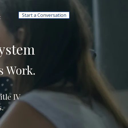
Start a Conversation
t
System
s Work.
itle IV
.