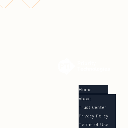
Home
About
Trust Center
Privacy Policy
Terms of Use