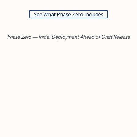
See What Phase Zero Includes
Phase Zero — Initial Deployment Ahead of Draft Release