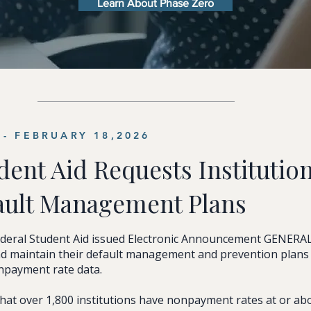
Learn About Phase Zero
- FEBRUARY 18,2026
dent Aid Requests Institution
ault Management Plans
ederal Student Aid issued Electronic Announcement GENERA
and maintain their default management and prevention plan
onpayment rate data.
at over 1,800 institutions have nonpayment rates at or ab